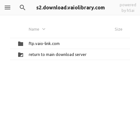
powered
s2.download.vaiolibrary.com
by h5ai
Name
Size
ftp.vaio-link.com
return to main download server